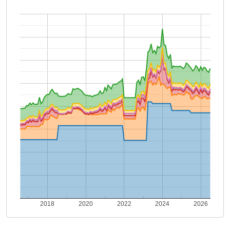
2018
2020
2022
2024
2026