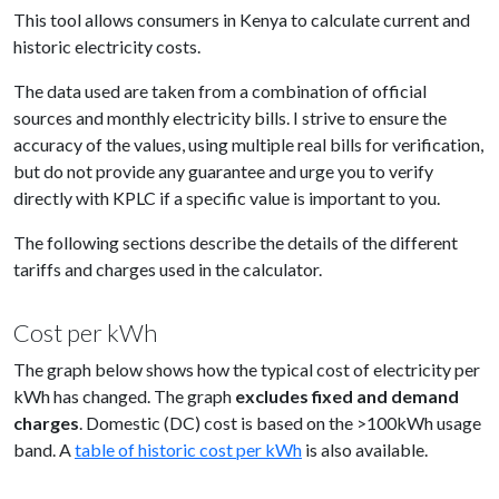
This tool allows consumers in Kenya to calculate current and
historic electricity costs.
The data used are taken from a combination of official
sources and monthly electricity bills. I strive to ensure the
accuracy of the values, using multiple real bills for verification,
but do not provide any guarantee and urge you to verify
directly with KPLC if a specific value is important to you.
The following sections describe the details of the different
tariffs and charges used in the calculator.
Cost per kWh
The graph below shows how the typical cost of electricity per
kWh has changed. The graph
excludes fixed and demand
charges
. Domestic (DC) cost is based on the >100kWh usage
band. A
table of historic cost per kWh
is also available.