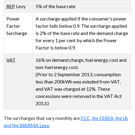
REP
Levy
5% of the base rate
Power
A surcharge applied if the consumer's power
Factor
factor falls below 0.9. The surcharge applied
Surcharge
is 2% of the base rate and the demand charge
for every 1 per cent by which the Power
Factor is below 0.9.
VAT
16% on demand charge, fuel energy cost and
non-fuel energy cost.
(Prior to 2 September 2013, consumption
less than 200kWh was exluded from VAT,
and VAT was charged at 12%. These
concessions were removed in the VAT Act
2013.)
The surcharges that vary monthly are
FCC
, the
FERFA
, the
IA
and the
WARMA Levy
.