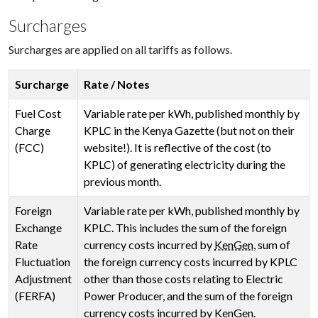
Surcharges
Surcharges are applied on all tariffs as follows.
Surcharge
Rate / Notes
Fuel Cost
Variable rate per kWh, published monthly by
Charge
KPLC in the Kenya Gazette (but not on their
(FCC)
website!). It is reflective of the cost (to
KPLC) of generating electricity during the
previous month.
Foreign
Variable rate per kWh, published monthly by
Exchange
KPLC. This includes the sum of the foreign
Rate
currency costs incurred by
KenGen
, sum of
Fluctuation
the foreign currency costs incurred by KPLC
Adjustment
other than those costs relating to Electric
(FERFA)
Power Producer, and the sum of the foreign
currency costs incurred by KenGen.