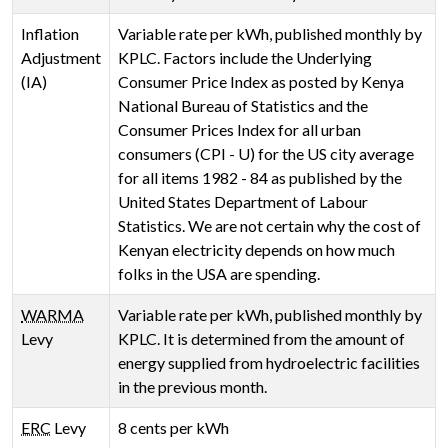
Inflation
Variable rate per kWh, published monthly by
Adjustment
KPLC. Factors include the Underlying
(IA)
Consumer Price Index as posted by Kenya
National Bureau of Statistics and the
Consumer Prices Index for all urban
consumers (CPI - U) for the US city average
for all items 1982 - 84 as published by the
United States Department of Labour
Statistics. We are not certain why the cost of
Kenyan electricity depends on how much
folks in the USA are spending.
WARMA
Variable rate per kWh, published monthly by
Levy
KPLC. It is determined from the amount of
energy supplied from hydroelectric facilities
in the previous month.
ERC
Levy
8 cents per kWh