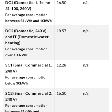
DC1 (Domestic - Lifeline
16.50
n/a
31-100, 240 V)
For average consumption
between 31kWh and 10kWh
DC2 (Domestic, 240 V)
18.57
n/a
and IT (Domestic water
heating)
For average consumption
over 100kWh
SC1 (Small Commercial 1,
12.28
n/a
240 V)
For average consumption
below 30kWh
SC2 (Small Commercial 2,
16.30
n/a
240 V)
For average consumption
between 31kWh and