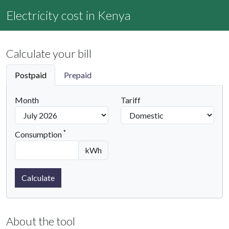
Electricity cost in Kenya
Calculate your bill
Postpaid
Prepaid
Month
Tariff
*
Consumption
kWh
Calculate
About the tool