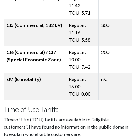
11.42
TOU: 5.71
CI5 (Commercial, 132 kV)
Regular:
300
11.16
TOU: 5.58
CI6 (Commercial) / CI7
Regular:
200
(Special Economic Zone)
10.00
TOU: 7.42
EM (E-mobility)
Regular:
n/a
16.00
TOU: 8.00
Time of Use Tariffs
Time of Use (TOU) tariffs are available to "eligible
customers". I have found no information in the public domain
to explain who eligible customers are.