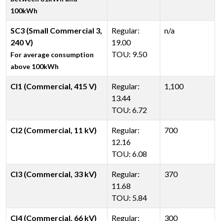
100kWh
SC3 (Small Commercial 3,
Regular:
n/a
240 V)
19.00
TOU: 9.50
For average consumption
above 100kWh
CI1 (Commercial, 415 V)
Regular:
1,100
13.44
TOU: 6.72
CI2 (Commercial, 11 kV)
Regular:
700
12.16
TOU: 6.08
CI3 (Commercial, 33 kV)
Regular:
370
11.68
TOU: 5.84
CI4 (Commercial, 66 kV)
Regular:
300