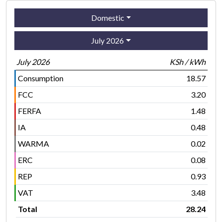
Domestic
July 2026
July 2026
KSh / kWh
Consumption
18.57
FCC
3.20
FERFA
1.48
IA
0.48
WARMA
0.02
ERC
0.08
REP
0.93
VAT
3.48
Total
28.24