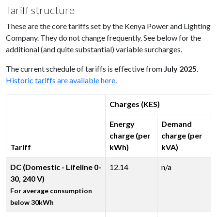
Tariff structure
These are the core tariffs set by the Kenya Power and Lighting
Company. They do not change frequently. See below for the
additional (and quite substantial) variable surcharges.
The current schedule of tariffs is effective from
July 2025
.
Historic tariffs are available here
.
Charges (KES)
Energy
Demand
charge (per
charge (per
Tariff
kWh)
kVA)
DC (Domestic - Lifeline 0-
12.14
n/a
30, 240 V)
For average consumption
below 30kWh